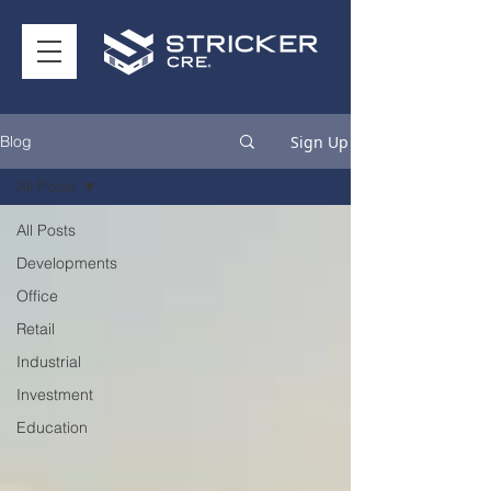
Sign Up
Blog
All Posts
All Posts
Developments
Office
Retail
Industrial
Investment
Education