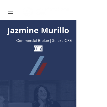
Jazmine Murillo
Commercial Broker | StrickerCRE