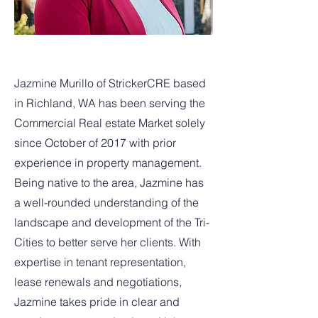
Jazmine Murillo of StrickerCRE based
in Richland, WA has been serving the
Commercial Real estate Market solely
since October of 2017 with prior
experience in property management.
Being native to the area, Jazmine has
a well-rounded understanding of the
landscape and development of the Tri-
Cities to better serve her clients. With
expertise in tenant representation,
lease renewals and negotiations,
Jazmine takes pride in clear and