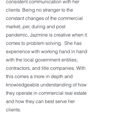
consistent communication with her
clients. Being no stranger to the
constant changes of the commercial
market, per, during and post
pandemic, Jazmine is creative when it
comes to problem solving. She has
experience with working hand in hand
with the local government entities,
contractors, and title companies. With
this comes a more in depth and
knowledgeable understanding of how
they operate in commercial real estate
and how they can best serve her
clients.
Continuing education is important to