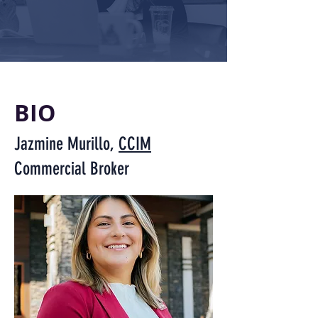
BIO
Jazmine Murillo,
CCIM
Commercial Broker