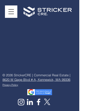
© 2026 StrickerCRE | Commercial Real Estate |
8620 W Gage Blvd # A, Kennewick, WA 99336
Privacy Policy