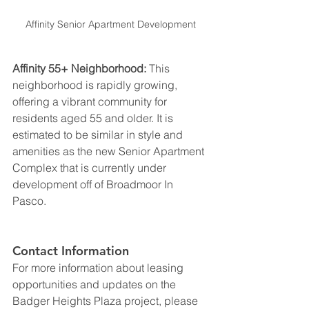
Affinity Senior Apartment Development
Affinity 55+ Neighborhood:
 This 
neighborhood is rapidly growing, 
offering a vibrant community for 
residents aged 55 and older. It is 
estimated to be similar in style and 
amenities as the new Senior Apartment 
Complex that is currently under 
development off of Broadmoor In 
Pasco.
Contact Information
For more information about leasing 
opportunities and updates on the 
Badger Heights Plaza project, please 