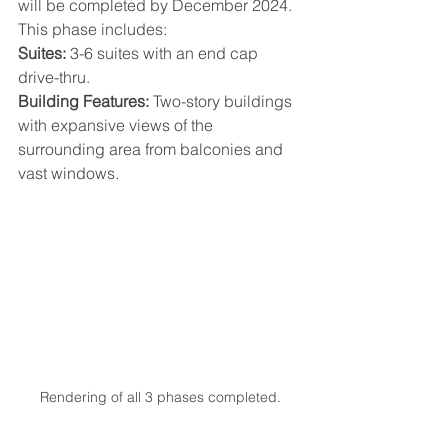
will be completed by December 2024. 
This phase includes:
Suites:
 3-6 suites with an end cap 
drive-thru.
Building Features:
 Two-story buildings 
with expansive views of the 
surrounding area from balconies and 
vast windows.
Rendering of all 3 phases completed.