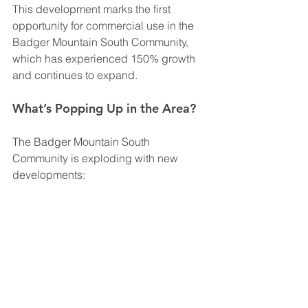
This development marks the first 
opportunity for commercial use in the 
Badger Mountain South Community, 
which has experienced 150% growth 
and continues to expand.
What’s Popping Up in the Area?
The Badger Mountain South 
Community is exploding with new 
developments: