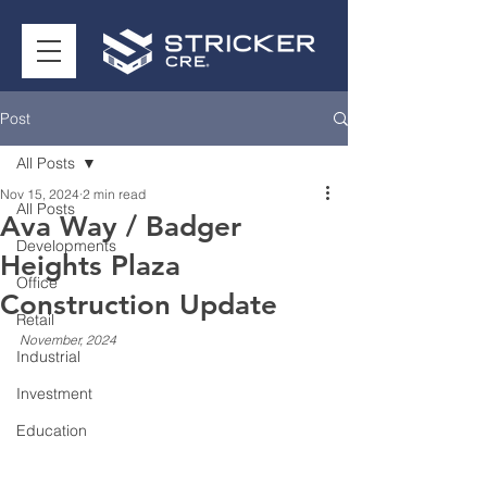
Post
All Posts
Nov 15, 2024
2 min read
All Posts
Ava Way / Badger
Developments
Heights Plaza
Office
Construction Update
Retail
November, 2024
Industrial
Investment
Education