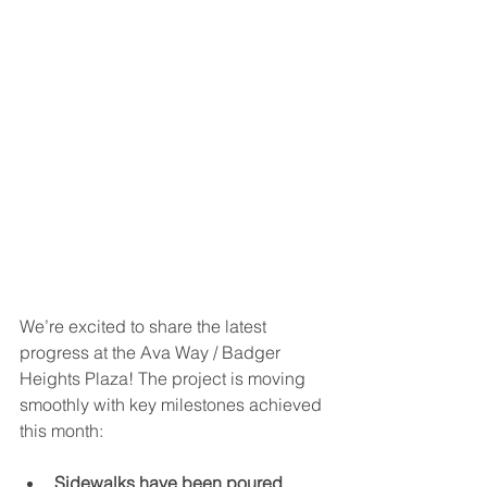
We’re excited to share the latest 
progress at the Ava Way / Badger 
Heights Plaza! The project is moving 
smoothly with key milestones achieved 
this month:
Sidewalks have been poured
, 