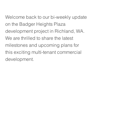
Welcome back to our bi-weekly update 
on the Badger Heights Plaza 
development project in Richland, WA. 
We are thrilled to share the latest 
milestones and upcoming plans for 
this exciting multi-tenant commercial 
development.