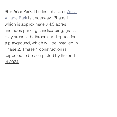
30+ Acre Park:
 The first phase of 
West 
Village Park
 is underway.. 
Phase 1, 
which is approximately 4.5 acres
 includes parking, landscaping, grass 
play areas, a bathroom, and space for 
a playground, which will be installed in 
Phase 2.  Phase 1 construction is 
expected to be completed by the 
end 
of 2024
. 