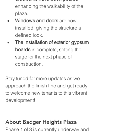
enhancing the walkability of the 
plaza.
Windows and doors
 are now 
installed, giving the structure a 
defined look.
The installation of exterior gypsum 
boards
 is complete, setting the 
stage for the next phase of 
construction.
Stay tuned for more updates as we 
approach the finish line and get ready 
to welcome new tenants to this vibrant 
development!
About Badger Heights Plaza
Phase 1 of 3 is currently underway and 