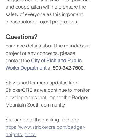
and cooperation will help ensure the 
safety of everyone as this important 
infrastructure project progresses.
Questions?
For more details about the roundabout 
project or any concerns, please 
contact the 
City of Richland Public 
Works Department
 at 
509-942-7500
.
Stay tuned for more updates from 
StrickerCRE as we continue to monitor 
developments that impact the Badger 
Mountain South community!
Subscribe to the mailing list here: 
https://www.strickercre.com/badger-
heights-plaza