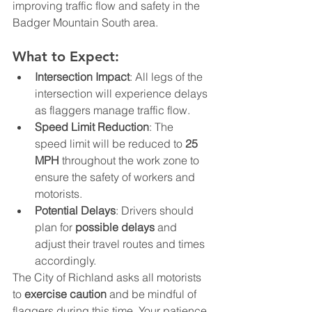
improving traffic flow and safety in the 
Badger Mountain South area.
What to Expect:
Intersection Impact
: All legs of the 
intersection will experience delays 
as flaggers manage traffic flow.
Speed Limit Reduction
: The 
speed limit will be reduced to 
25 
MPH
 throughout the work zone to 
ensure the safety of workers and 
motorists.
Potential Delays
: Drivers should 
plan for 
possible delays
 and 
adjust their travel routes and times 
accordingly.
The City of Richland asks all motorists 
to 
exercise caution
 and be mindful of 
flaggers during this time. Your patience 