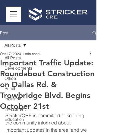
Post
All Posts
Oct 17, 2024
1 min read
All Posts
Important Traffic Update:
Developments
Roundabout Construction
Office
on Dallas Rd. &
Retail
Trowbridge Blvd. Begins
Industrial
October 21st
Investment
StrickerCRE is committed to keeping 
Education
the community informed about 
important updates in the area, and we 