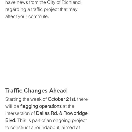
have news from the City of Richland 
regarding a traffic project that may 
affect your commute.
Traffic Changes Ahead
Starting the week of 
October 21st
, there 
will be 
flagging operations
 at the 
intersection of 
Dallas Rd. & Trowbridge 
Blvd.
 This is part of an ongoing project 
to construct a roundabout, aimed at 