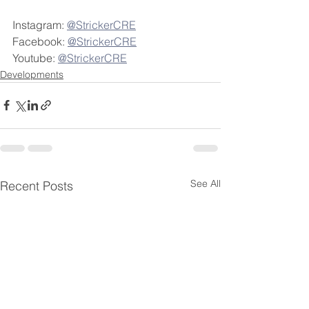
Instagram: 
@StrickerCRE
Facebook: 
@StrickerCRE
Youtube: 
@StrickerCRE
Developments
See All
Recent Posts