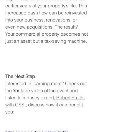
earlier years of your property’s life. This 
increased cash flow can be reinvested 
into your business, renovations, or 
even new acquisitions. The result? 
Your commercial property becomes not 
just an asset but a tax-saving machine.
The Next Step 
Interested in learning more? Check out 
the Youtube video of the event and 
listen to industry expert, 
Robert Smith 
with CSSI
, discuss how it can benefit 
you: 