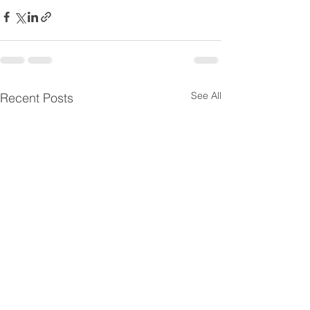
See All
Recent Posts