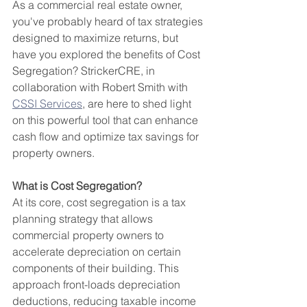
As a commercial real estate owner, 
you've probably heard of tax strategies 
designed to maximize returns, but 
have you explored the benefits of Cost 
Segregation? StrickerCRE, in 
collaboration with Robert Smith with 
CSSI Services
, are here to shed light 
on this powerful tool that can enhance 
cash flow and optimize tax savings for 
property owners.
What is Cost Segregation?
At its core, cost segregation is a tax 
planning strategy that allows 
commercial property owners to 
accelerate depreciation on certain 
components of their building. This 
approach front-loads depreciation 
deductions, reducing taxable income 