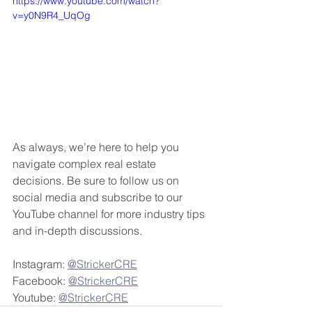
https://www.youtube.com/watch?
v=y0N9R4_UqOg
As always, we’re here to help you 
navigate complex real estate 
decisions. Be sure to follow us on 
social media and subscribe to our 
YouTube channel for more industry tips 
and in-depth discussions.
Instagram: 
@StrickerCRE
Facebook: 
@StrickerCRE
Youtube: 
@StrickerCRE