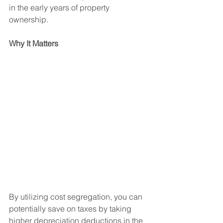
in the early years of property 
ownership.
Why It Matters
By utilizing cost segregation, you can 
potentially save on taxes by taking 
higher depreciation deductions in the 