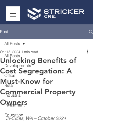
Post
All Posts
Oct 15, 2024
1 min read
All Posts
Unlocking Benefits of
Developments
Cost Segregation: A
Office
Must-Know for
Retail
Commercial Property
Industrial
Owners
Investment
Education
Tri-Cities, WA – October 2024