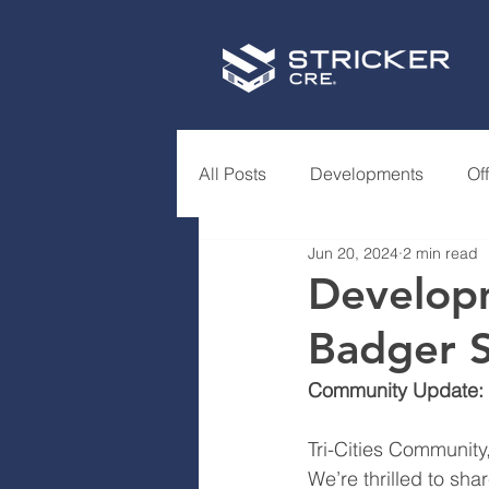
All Posts
Developments
Of
Jun 20, 2024
2 min read
Developm
Badger 
Community Update: 
Tri-Cities Community
We’re thrilled to sh