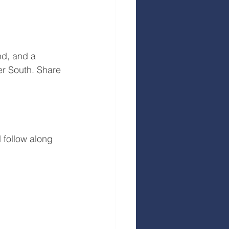
nd, and a 
er South. Share 
 follow along 