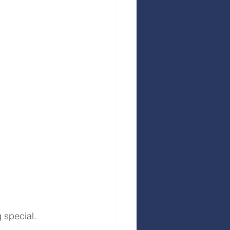
 special. 