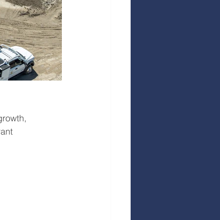
growth, 
rant 