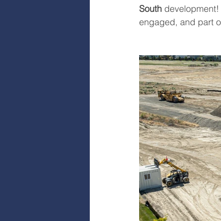
South
 development! 
engaged, and part of