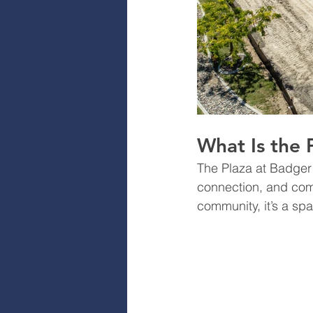
What Is the 
The Plaza at Badger 
connection, and com
community, it’s a sp