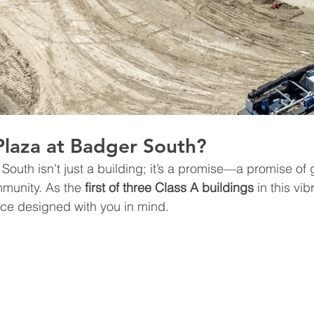
Plaza at Badger South?
South isn’t just a building; it’s a promise—a promise of 
munity. As the 
first of three Class A buildings
 in this vib
ace designed with you in mind.