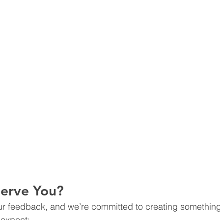
Serve You?
ur feedback, and we’re committed to creating something
 expect: