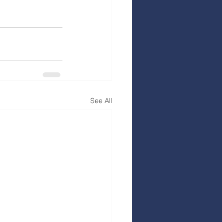
See All