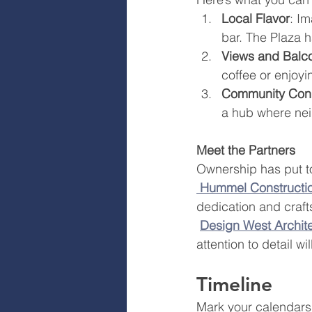
Local Flavor
: Im
bar. The Plaza ha
Views and Balc
coffee or enjoyi
Community Con
a hub where nei
Meet the Partners
Ownership has put t
Hummel Constructi
dedication and craft
Design West Archit
attention to detail w
Timeline
Mark your calendars!