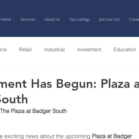
Home
Services
About Us
Our Listings
Join Our List
Conta
fice
Retail
Industrial
Investment
Education
ent Has Begun: Plaza a
South
The Plaza at Badger South
,
are exciting news about the upcoming 
Plaza at Badger 