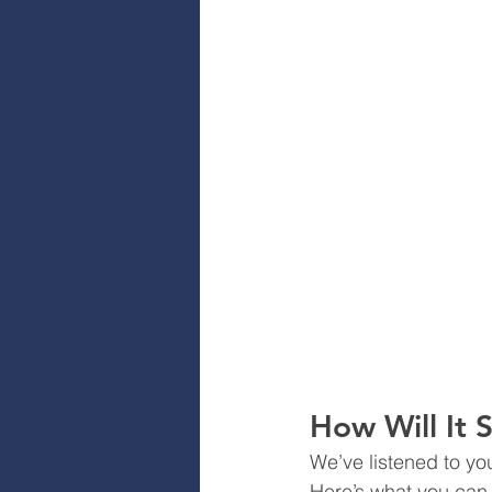
How Will It 
We’ve listened to yo
Here’s what you can