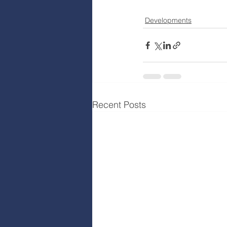
Developments
Recent Posts