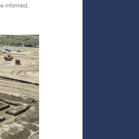
e informed, 