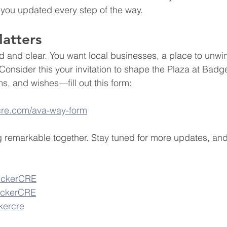
 you updated every step of the way.
atters
 and clear. You want local businesses, a place to unwi
Consider this your invitation to shape the Plaza at Badg
s, and wishes—fill out this form: 
rcre.com/ava-way-form
g remarkable together. Stay tuned for more updates, and
rickerCRE
rickerCRE
ckercre