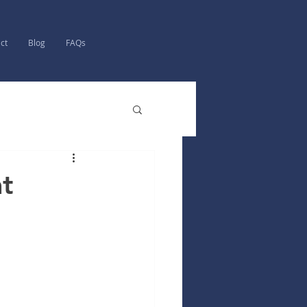
ct
Blog
FAQs
t