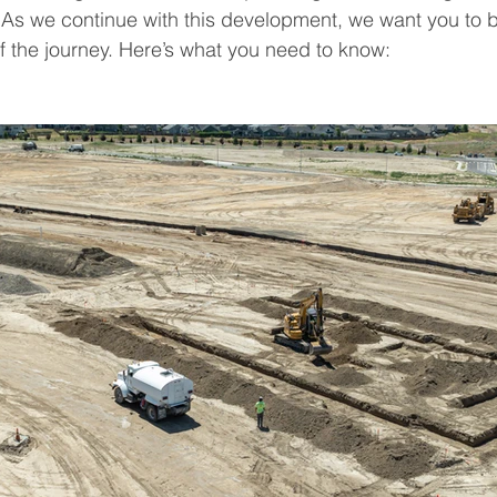
As we continue with this development, we want you to b
 the journey. Here’s what you need to know: