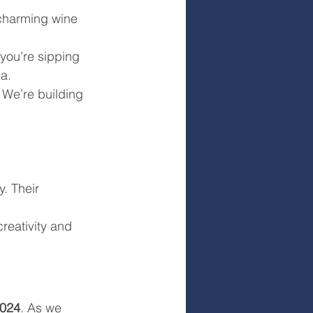
 charming wine 
 you’re sipping 
ea.
. We’re building 
. Their 
creativity and 
024
. As we 