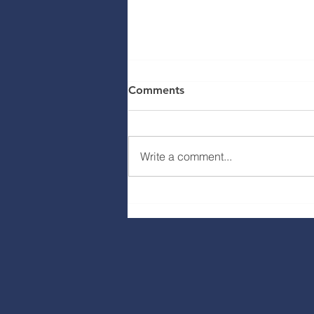
Comments
Write a comment...
Ava Way / Badger Heights
Plaza Construction Update