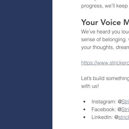
progress, we’ll keep
Your Voice M
We’ve heard you loud
sense of belonging. 
your thoughts, dream
https://www.stricke
Let’s build somethin
with us!
Instagram: @
St
Facebook: @
St
LinkedIn: @
stri