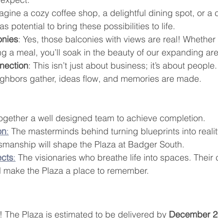
agine a cozy coffee shop, a delightful dining spot, or a
s potential to bring these possibilities to life.
onies
: Yes, those balconies with views are real! Whether
ng a meal, you’ll soak in the beauty of our expanding ar
nection
: This isn’t just about business; it’s about people
ghbors gather, ideas flow, and memories are made.
ogether a well designed team to achieve completion.
on
:
 The masterminds behind turning blueprints into reality
smanship will shape the Plaza at Badger South.
ects
:
 The visionaries who breathe life into spaces. Their 
ill make the Plaza a place to remember.
 The Plaza is estimated to be delivered by 
December 2